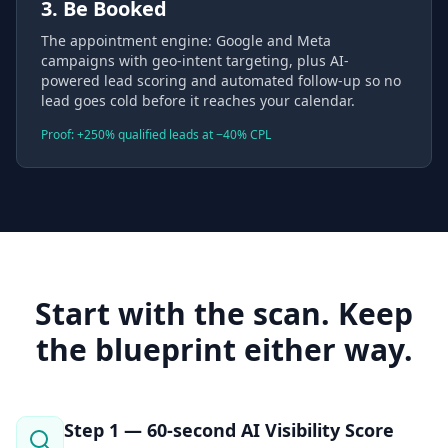
3. Be Booked
The appointment engine: Google and Meta
campaigns with geo-intent targeting, plus AI-
powered lead scoring and automated follow-up so no
lead goes cold before it reaches your calendar.
Proof: +250% qualified leads at −40% CPL
Start with the scan. Keep
the blueprint either way.
Step 1 — 60-second AI Visibility Score