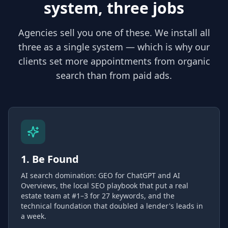
system, three jobs
Agencies sell you one of these. We install all
three as a single system — which is why our
clients set more appointments from organic
search than from paid ads.
1. Be Found
AI search domination: GEO for ChatGPT and AI
Overviews, the local SEO playbook that put a real
estate team at #1–3 for 27 keywords, and the
technical foundation that doubled a lender's leads in
a week.