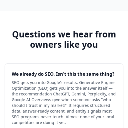
Questions we hear from
owners like you
We already do SEO. Isn't this the same thing?
SEO gets you into Google’s results. Generative Engine
Optimization (GEO) gets you into the answer itself —
the recommendation ChatGPT, Gemini, Perplexity, and
Google AI Overviews give when someone asks "who
should I trust in my market?" It requires structured
data, answer-ready content, and entity signals most
SEO programs never touch. Almost none of your local
competitors are doing it yet.