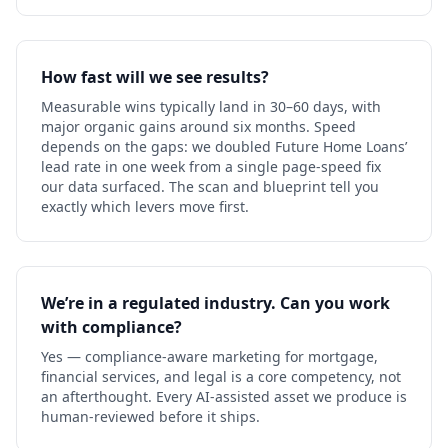
How fast will we see results?
Measurable wins typically land in 30–60 days, with
major organic gains around six months. Speed
depends on the gaps: we doubled Future Home Loans’
lead rate in one week from a single page-speed fix
our data surfaced. The scan and blueprint tell you
exactly which levers move first.
We’re in a regulated industry. Can you work
with compliance?
Yes — compliance-aware marketing for mortgage,
financial services, and legal is a core competency, not
an afterthought. Every AI-assisted asset we produce is
human-reviewed before it ships.