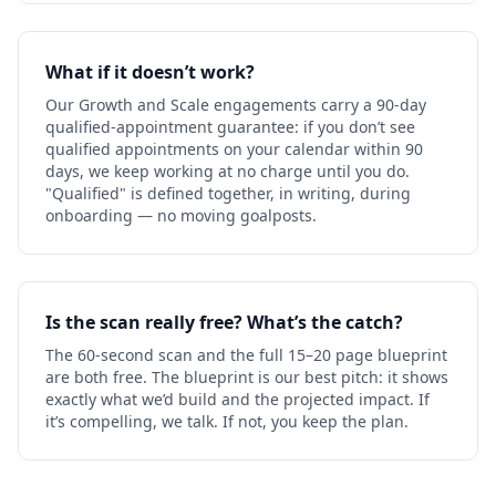
What if it doesn’t work?
Our Growth and Scale engagements carry a 90-day
qualified-appointment guarantee: if you don’t see
qualified appointments on your calendar within 90
days, we keep working at no charge until you do.
"Qualified" is defined together, in writing, during
onboarding — no moving goalposts.
Is the scan really free? What’s the catch?
The 60-second scan and the full 15–20 page blueprint
are both free. The blueprint is our best pitch: it shows
exactly what we’d build and the projected impact. If
it’s compelling, we talk. If not, you keep the plan.