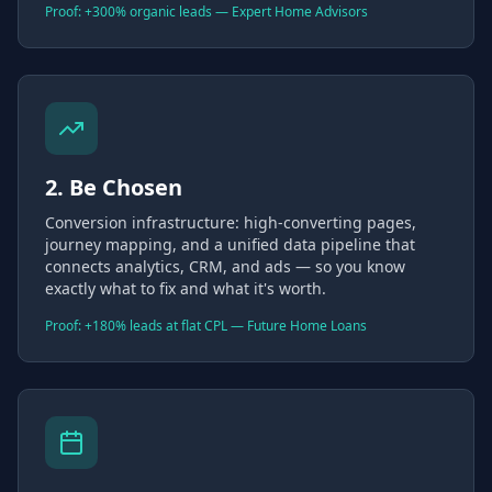
Proof: +300% organic leads — Expert Home Advisors
2. Be Chosen
Conversion infrastructure: high-converting pages,
journey mapping, and a unified data pipeline that
connects analytics, CRM, and ads — so you know
exactly what to fix and what it's worth.
Proof: +180% leads at flat CPL — Future Home Loans