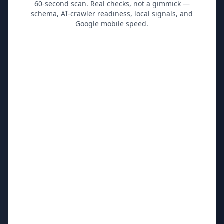
60-second scan. Real checks, not a gimmick —
schema, AI-crawler readiness, local signals, and
Google mobile speed.
Your website *
First name *
Work email *
Primary market / city
Monthly website visitors