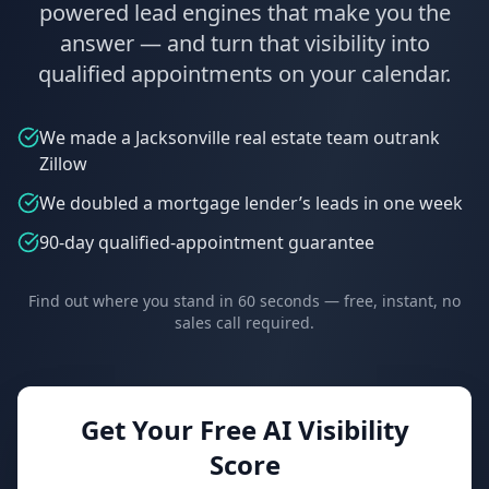
powered lead engines that make you the
answer — and turn that visibility into
qualified appointments on your calendar.
We made a Jacksonville real estate team outrank
Zillow
We doubled a mortgage lender’s leads in one week
90-day qualified-appointment guarantee
Find out where you stand in 60 seconds — free, instant, no
sales call required.
Get Your Free AI Visibility
Score