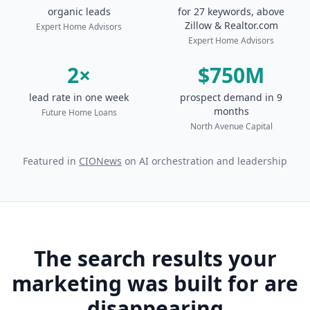
organic leads
for 27 keywords, above
Zillow & Realtor.com
Expert Home Advisors
Expert Home Advisors
2×
$750M
lead rate in one week
prospect demand in 9
months
Future Home Loans
North Avenue Capital
Featured in
CIONews
on AI orchestration and leadership
The search results your
marketing was built for are
disappearing