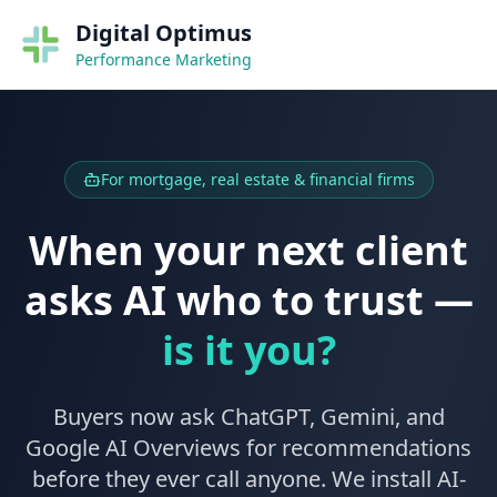
Digital Optimus
Performance Marketing
For mortgage, real estate & financial firms
When your next client
asks AI who to trust —
is it you?
Buyers now ask ChatGPT, Gemini, and
Google AI Overviews for recommendations
before they ever call anyone. We install AI-