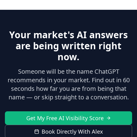
Your market's AI answers
are being written right
now.
Someone will be the name ChatGPT
recommends in your market. Find out in 60
seconds how far you are from being that
name — or skip straight to a conversation.
Get My Free AI Visibility Score
Book Directly With Alex