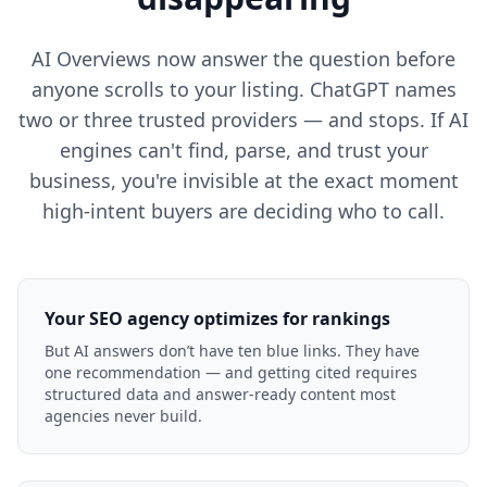
AI Overviews now answer the question before
anyone scrolls to your listing. ChatGPT names
two or three trusted providers — and stops. If AI
engines can't find, parse, and trust your
business, you're invisible at the exact moment
high-intent buyers are deciding who to call.
Your SEO agency optimizes for rankings
But AI answers don’t have ten blue links. They have
one recommendation — and getting cited requires
structured data and answer-ready content most
agencies never build.