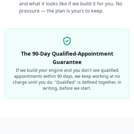
and what it looks like if we build it for you. No
pressure — the plan is yours to keep.
The 90-Day Qualified-Appointment
Guarantee
If we build your engine and you don't see qualified
appointments within 90 days, we keep working at no
charge until you do. "Qualified" is defined together, in
writing, before we start.