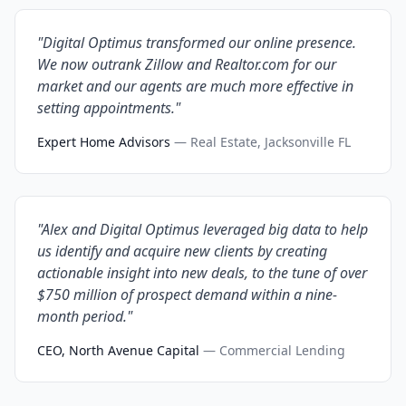
"Digital Optimus transformed our online presence.
We now outrank Zillow and Realtor.com for our
market and our agents are much more effective in
setting appointments."
Expert Home Advisors
— Real Estate, Jacksonville FL
"Alex and Digital Optimus leveraged big data to help
us identify and acquire new clients by creating
actionable insight into new deals, to the tune of over
$750 million of prospect demand within a nine-
month period."
CEO, North Avenue Capital
— Commercial Lending