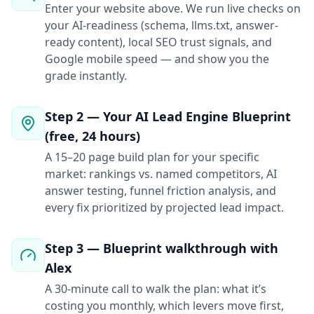
Enter your website above. We run live checks on
your AI-readiness (schema, llms.txt, answer-
ready content), local SEO trust signals, and
Google mobile speed — and show you the
grade instantly.
Step 2 — Your AI Lead Engine Blueprint
(free, 24 hours)
A 15–20 page build plan for your specific
market: rankings vs. named competitors, AI
answer testing, funnel friction analysis, and
every fix prioritized by projected lead impact.
Step 3 — Blueprint walkthrough with
Alex
A 30-minute call to walk the plan: what it’s
costing you monthly, which levers move first,