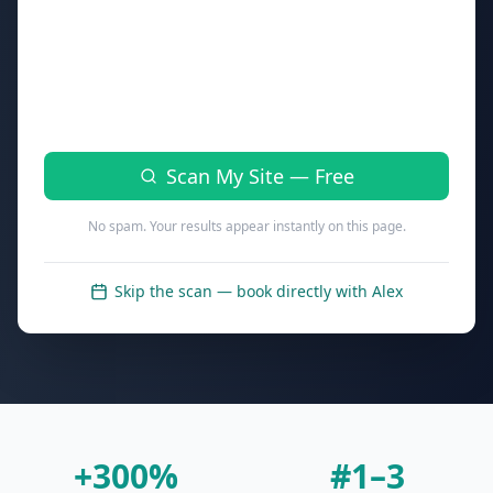
Phone (optional — for your full report walkthrough)
Scan My Site — Free
No spam. Your results appear instantly on this page.
Skip the scan — book directly with Alex
+300%
#1–3