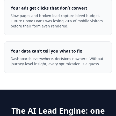
Your ads get clicks that don’t convert
Slow pages and broken lead capture bleed budget.
Future Home Loans was losing 70% of mobile visitors
before their form even rendered.
Your data can’t tell you what to fix
Dashboards everywhere, decisions nowhere. Without
journey-level insight, every optimization is a guess.
The AI Lead Engine: one